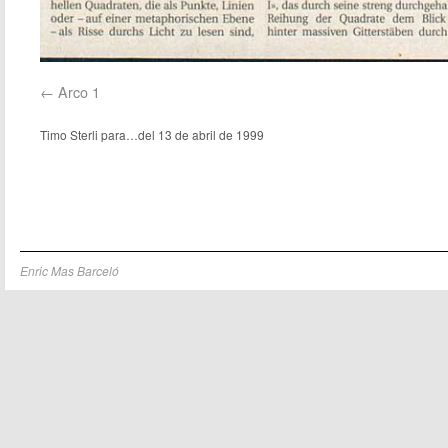
Arco 1
Timo Sterli para…del 13 de abril de 1999
Enric Mas Barceló