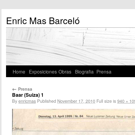
Enric Mas Barceló
Home
Exposiciones
Obras
Biografia
Prensa
←
Prensa
Baar (Suiza) 1
By
enricmas
Published
November 17, 2010
Full size is
940 × 10