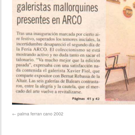
palma ferran cano 2002