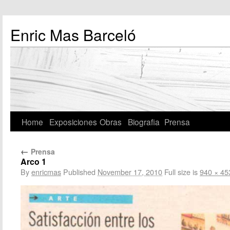
Enric Mas Barceló
Home
Exposiciones
Obras
Biografia
Prensa
←
Prensa
Arco 1
By
enricmas
Published
November 17, 2010
Full size is
940 × 45