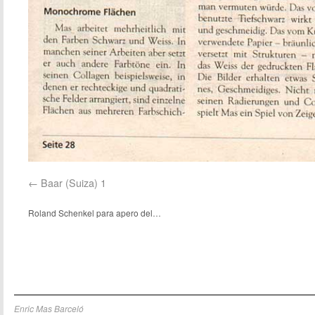
Baar (Suiza) 1
Roland Schenkel para apero del…
Enric Mas Barceló