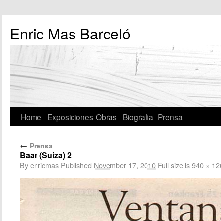
Enric Mas Barceló
Home
Exposiciones
Obras
Biografia
Prensa
←
Prensa
Baar (Suiza) 2
By
enricmas
Published
November 17, 2010
Full size is
940 × 12