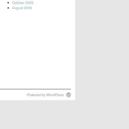
October 2009
August 2009
Powered by WordPress