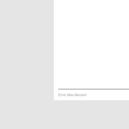
Enric Mas Barceló