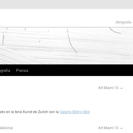
Serigrafia
grafia
Prensa
Art Miami 10
→
ado en la feria Kunst de Zurich con la
Galerie Billing Bild
Mallorca
Art Miami 10
→