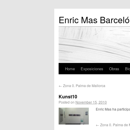
Enric Mas Barceló
Home
Exposiciones
Obras
Bio
←
Zona 0. Palma de Mallorca
Kunst10
Posted on
November 15, 2010
Enric Mas ha particip
←
Zona 0. Palma de 