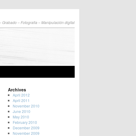
 – Grabado – Fotografia – Manipulación digital
Archives
April 2012
April 2011
November 2010
June 2010
May 2010
February 2010
December 2009
November 2009