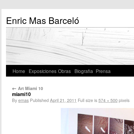
Enric Mas Barceló
Home
Exposiciones
Obras
Biografia
Prensa
←
Art Miami 10
miami10
By
emas
Published
April 21, 2011
Full size is
574 × 500
pixels