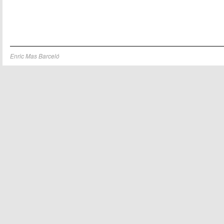
Enric Mas Barceló