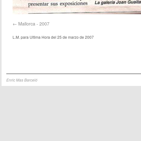
Mallorca - 2007
L.M. para Ultima Hora del 25 de marzo de 2007
Enric Mas Barceló