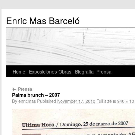
Enric Mas Barceló
Home
Exposiciones
Obras
Biografia
Prensa
←
Prensa
Palma brunch – 2007
By
enricmas
Published
November 17, 2010
Full size is
940 × 10